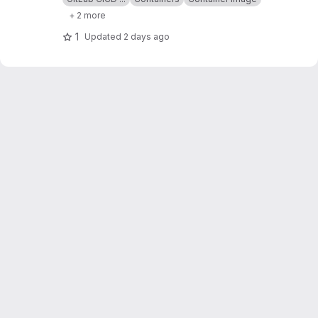
+ 2 more
1
Updated
2 days ago