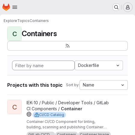
Homepage
Skip to main content
M
Explore
Topics
Containers
Containers
C
Dockerfile
Projects with this topic
Name
Sort by:
View Container project
IEK-10 / Public / Developer Tools / GitLab
C
CI Components /
Container
CI/CD Catalog
Container CI/CD Component for linting,
building, scanning and publishing Container
images.
GitLab CICD ...
Containers
Container Image