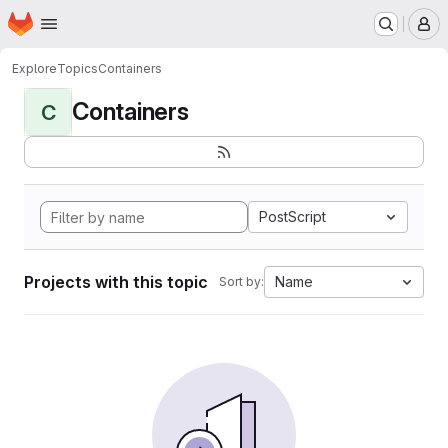
Homepage
Skip to main content
M
Explore
Topics
Containers
Containers
C
PostScript
Projects with this topic
Name
Sort by: