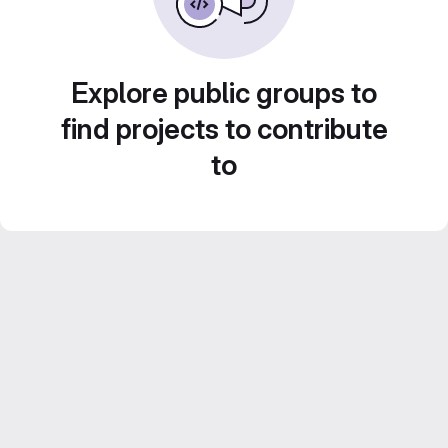
Explore public groups to
find projects to contribute
to