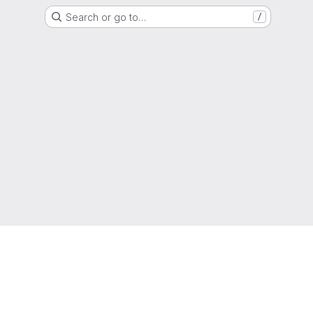
Search or go to…
/