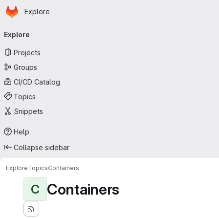
Homepage
Skip to main content
Explore
Primary navigation
Explore
Projects
Groups
CI/CD Catalog
Topics
Snippets
Help
Collapse sidebar
Explore
Topics
Containers
Containers
C