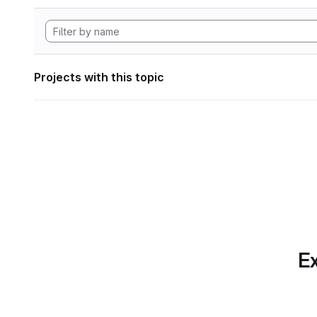
Projects with this topic
Ex