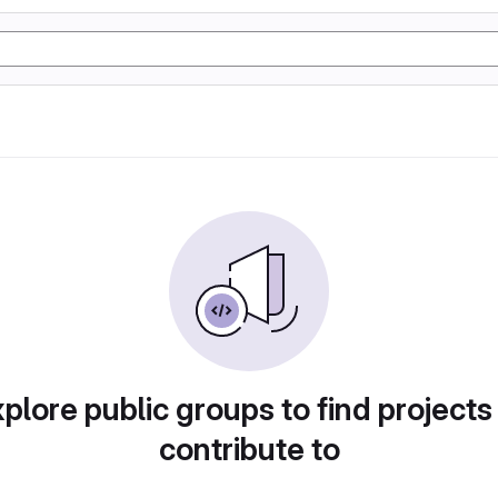
plore public groups to find projects
contribute to