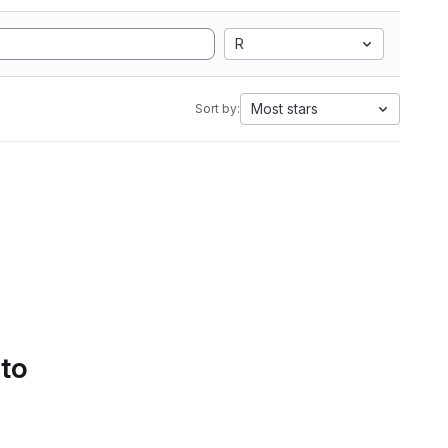
R
Most stars
Sort by:
 to