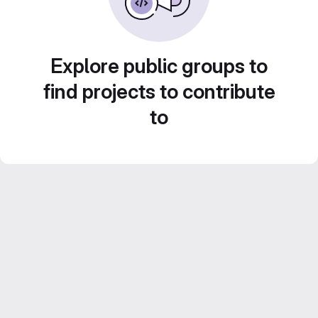
Explore public groups to
find projects to contribute
to