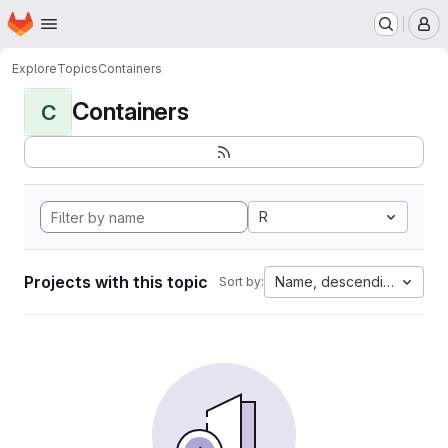
Homepage
Skip to main content
M
Explore
Topics
Containers
Containers
C
R
Projects with this topic
Name, descending
Sort by: