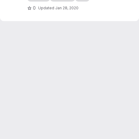
edocs.io
0
Updated
Jan 28, 2020