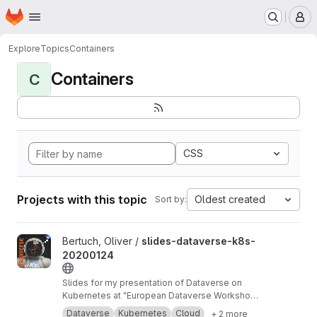
Homepage
Skip to main content
M
Explore
Topics
Containers
Containers
C
CSS
Projects with this topic
Oldest created
Sort by:
View slides-dataverse-k8s-20200124 project
Bertuch, Oliver /
slides-dataverse-k8s-
20200124
Slides for my presentation of Dataverse on
Kubernetes at "European Dataverse Workshop
2020" in Tromso.
https://dataverse-k8s.readth
Dataverse
Kubernetes
Cloud
+ 2 more