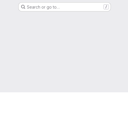
Search or go to…
/