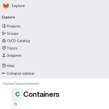
Homepage
Skip to main content
Explore
Primary navigation
Explore
Projects
Groups
CI/CD Catalog
Topics
Snippets
Help
Collapse sidebar
Explore
Topics
Containers
Containers
C