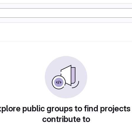
plore public groups to find projects
contribute to