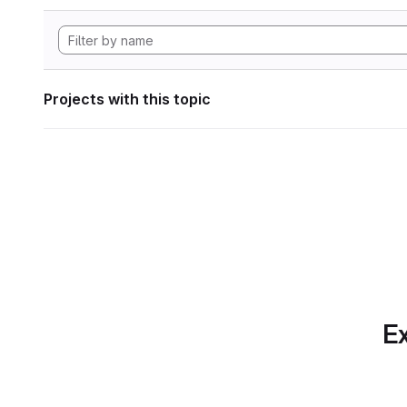
Projects with this topic
Ex