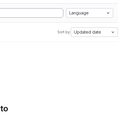
Language
Updated date
Sort by:
 to