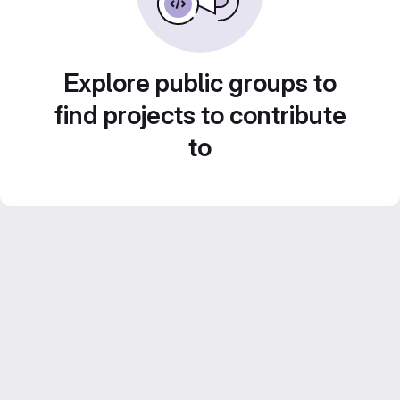
Explore public groups to
find projects to contribute
to