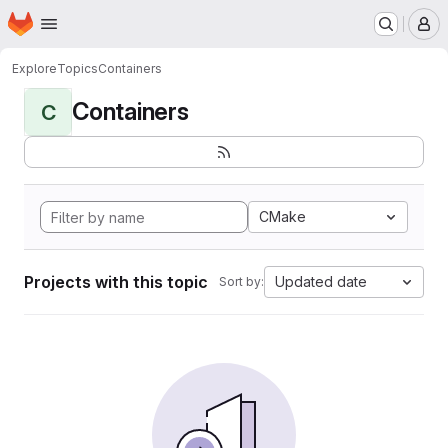
Homepage
Skip to main content
M
Explore
Topics
Containers
Containers
C
CMake
Projects with this topic
Updated date
Sort by: