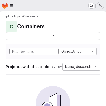
Homepage
Skip to main content
M
Explore
Topics
Containers
Containers
C
ObjectScript
Projects with this topic
Name, descending
Sort by: