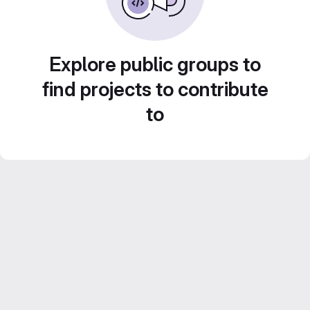
Explore public groups to
find projects to contribute
to