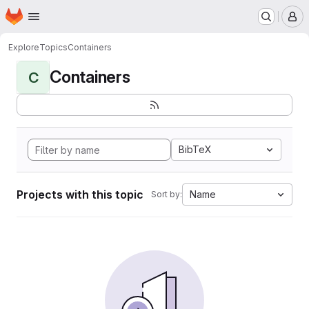
Homepage
Skip to main content
M
Explore
Topics
Containers
Containers
C
BibTeX
Projects with this topic
Name
Sort by: