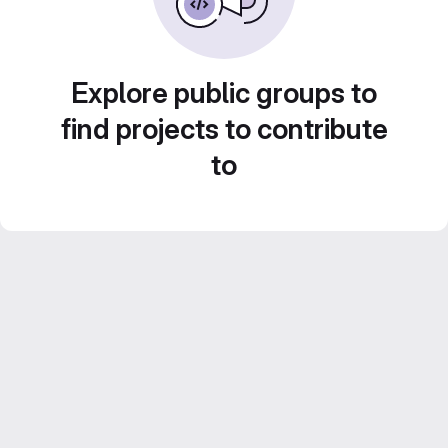
Explore public groups to
find projects to contribute
to