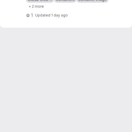
+ 2 more
1
Updated
1 day ago