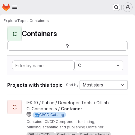
Homepage
Skip to main content
M
Explore
Topics
Containers
Containers
C
C
Projects with this topic
Most stars
Sort by:
View Container project
IEK-10 / Public / Developer Tools / GitLab
C
CI Components /
Container
CI/CD Catalog
Container CI/CD Component for linting,
building, scanning and publishing Container
images.
GitLab CICD ...
Containers
Container Image