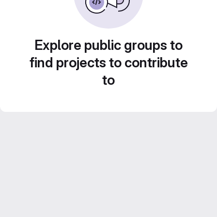
Explore public groups to
find projects to contribute
to