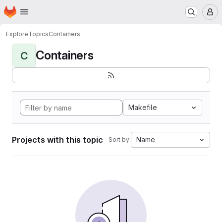
Homepage
Skip to main content
M
Explore
Topics
Containers
Containers
C
Makefile
Projects with this topic
Name
Sort by: