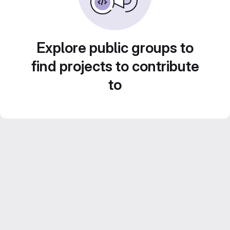
Explore public groups to
find projects to contribute
to