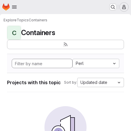
Homepage
Skip to main content
M
Explore
Topics
Containers
Containers
C
Perl
Projects with this topic
Updated date
Sort by: