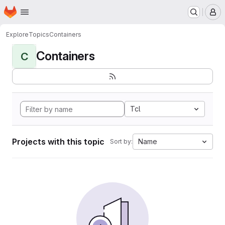
Homepage
Skip to main content
M
Explore
Topics
Containers
Containers
C
Tcl
Projects with this topic
Name
Sort by: