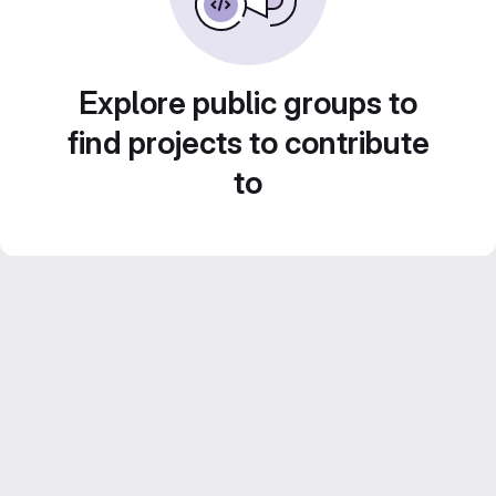
Explore public groups to
find projects to contribute
to