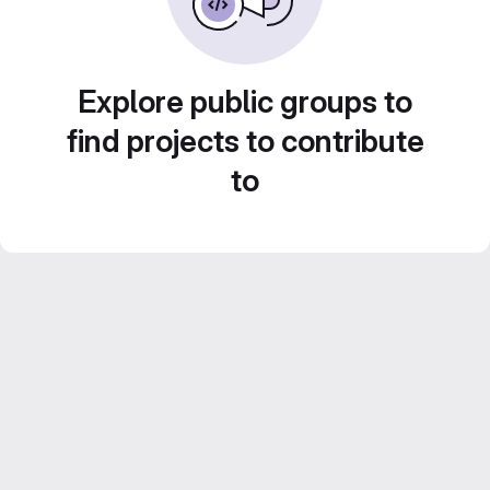
Explore public groups to
find projects to contribute
to