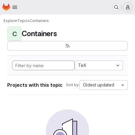
Homepage
Skip to main content
M
Explore
Topics
Containers
Containers
C
TeX
Projects with this topic
Oldest updated
Sort by: