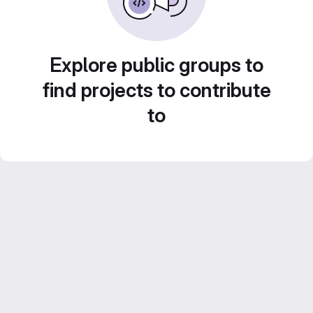
Explore public groups to
find projects to contribute
to