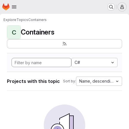
Homepage
Skip to main content
M
Explore
Topics
Containers
Containers
C
C#
Projects with this topic
Name, descending
Sort by: