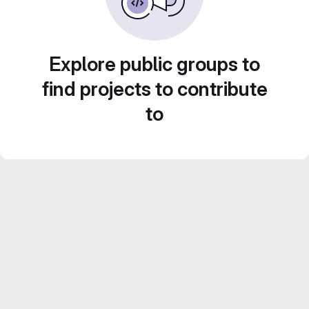
Explore public groups to
find projects to contribute
to