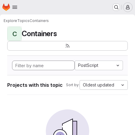
Homepage
Skip to main content
M
Explore
Topics
Containers
Containers
C
PostScript
Projects with this topic
Oldest updated
Sort by: