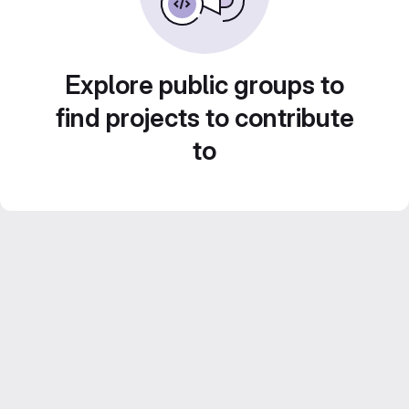
Explore public groups to
find projects to contribute
to