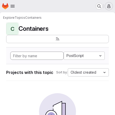
Homepage
Skip to main content
M
Explore
Topics
Containers
Containers
C
PostScript
Projects with this topic
Oldest created
Sort by: