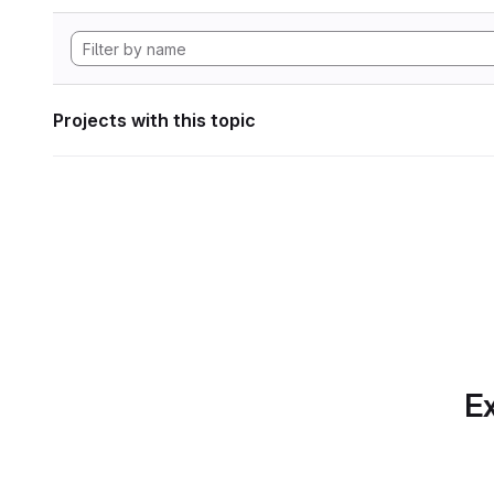
Projects with this topic
Ex