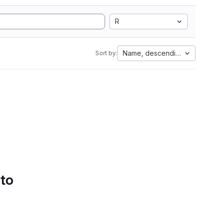
R
Name, descending
Sort by:
 to