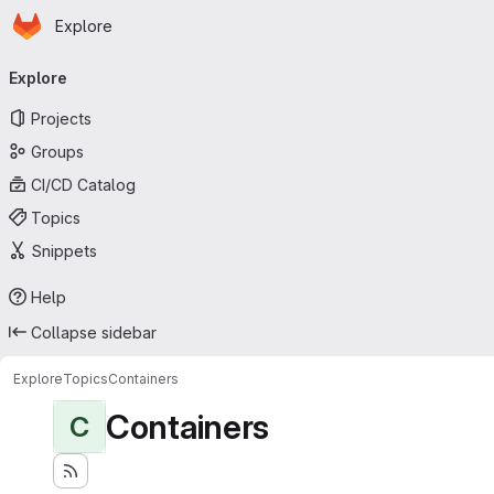
Homepage
Skip to main content
Explore
Primary navigation
Explore
Projects
Groups
CI/CD Catalog
Topics
Snippets
Help
Collapse sidebar
Explore
Topics
Containers
Containers
C