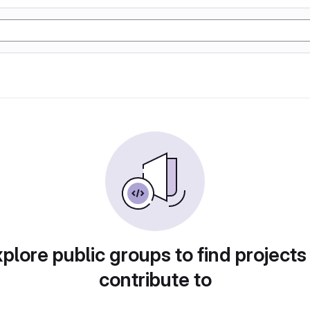
plore public groups to find projects
contribute to