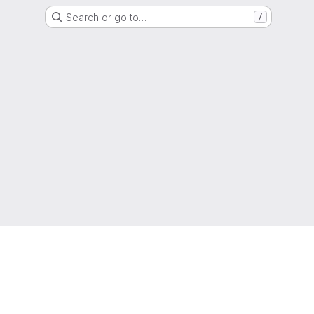
Search or go to…
/