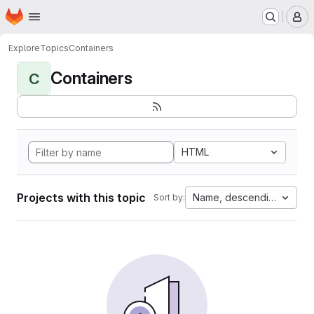
Homepage
Skip to main content
M
Explore
Topics
Containers
Containers
C
HTML
Projects with this topic
Name, descending
Sort by: