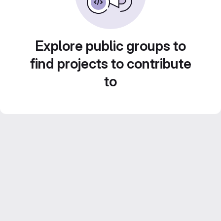
Explore public groups to
find projects to contribute
to