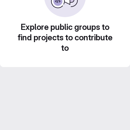
Explore public groups to
find projects to contribute
to