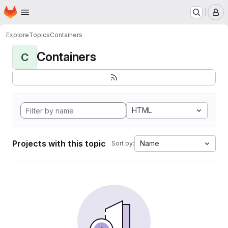
Homepage
Skip to main content
M
Explore
Topics
Containers
Containers
C
HTML
Projects with this topic
Name
Sort by: