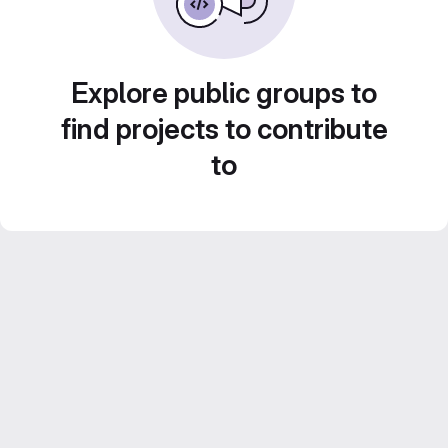
Explore public groups to
find projects to contribute
to