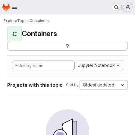
Homepage
Skip to main content
M
Explore
Topics
Containers
Containers
C
Jupyter Notebook
Projects with this topic
Oldest updated
Sort by: