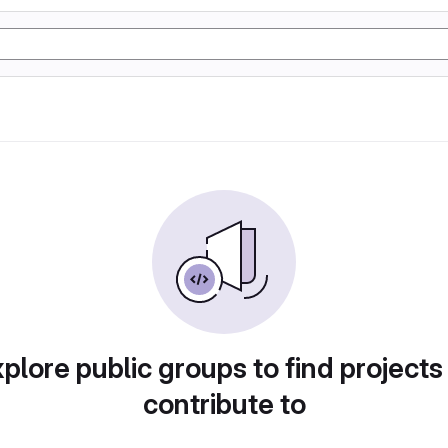
plore public groups to find projects
contribute to