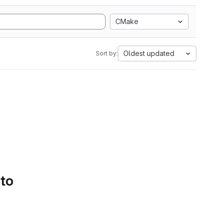
CMake
Oldest updated
Sort by:
 to