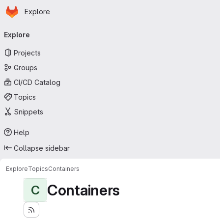
Homepage
Skip to main content
Explore
Primary navigation
Explore
Projects
Groups
CI/CD Catalog
Topics
Snippets
Help
Collapse sidebar
Explore
Topics
Containers
Containers
C