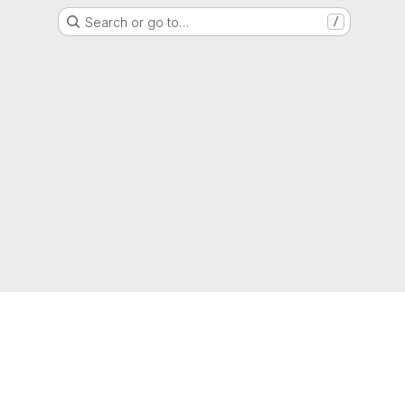
Search or go to…
/