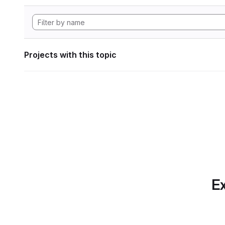
Projects with this topic
Ex