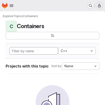
Homepage
Skip to main content
M
Explore
Topics
Containers
Containers
C
C++
Projects with this topic
Name
Sort by: