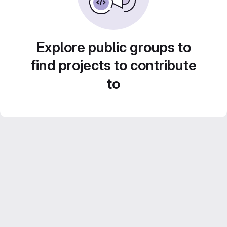
Explore public groups to
find projects to contribute
to