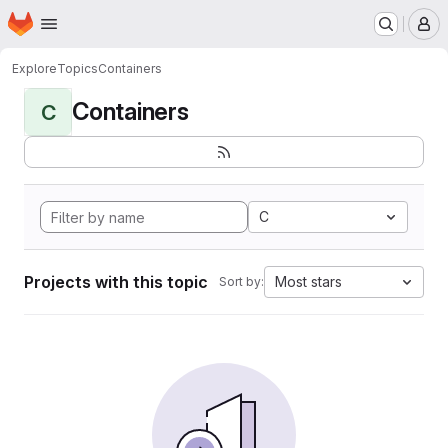
Homepage
Skip to main content
M
Explore
Topics
Containers
Containers
C
C
Projects with this topic
Most stars
Sort by: