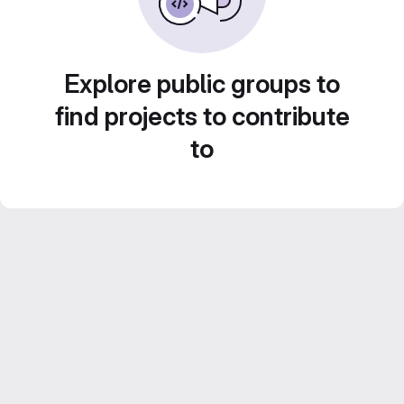
Explore public groups to
find projects to contribute
to