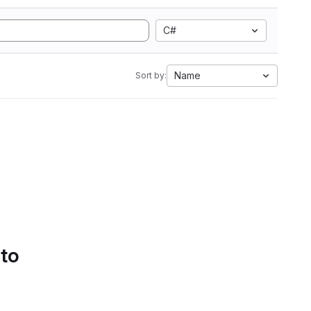
C#
Name
Sort by:
 to