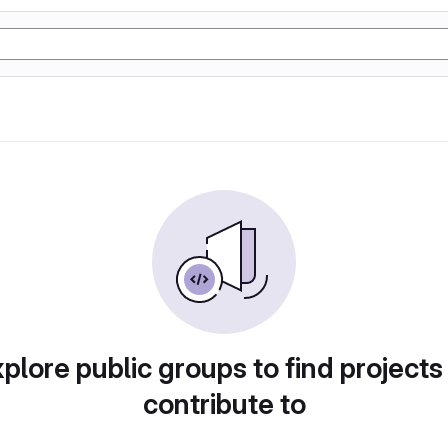
plore public groups to find projects
contribute to