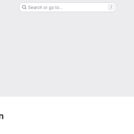
Search or go to…
/
n