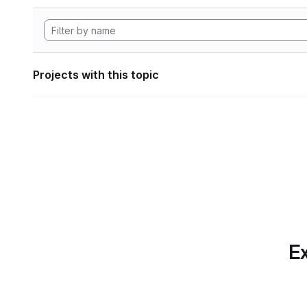
Projects with this topic
Ex