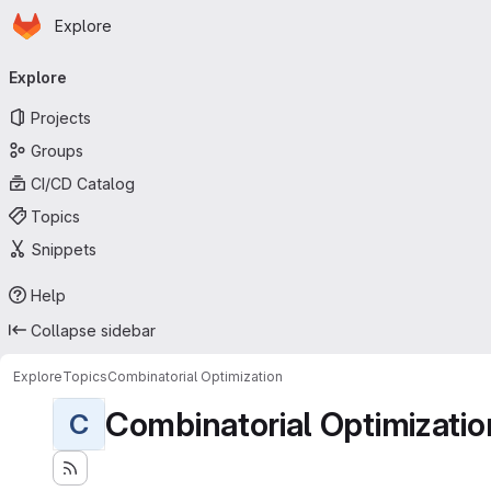
Homepage
Skip to main content
Explore
Primary navigation
Explore
Projects
Groups
CI/CD Catalog
Topics
Snippets
Help
Collapse sidebar
Explore
Topics
Combinatorial Optimization
Combinatorial Optimizatio
C