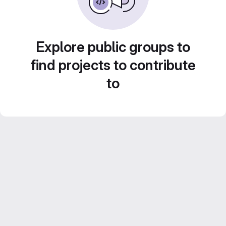
Explore public groups to
find projects to contribute
to