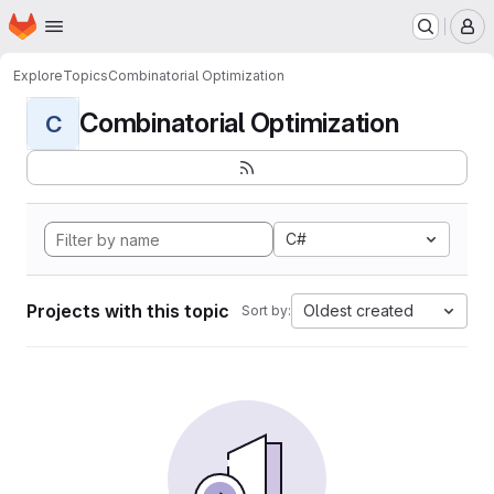
Homepage
Skip to main content
M
Explore
Topics
Combinatorial Optimization
Combinatorial Optimization
C
C#
Projects with this topic
Oldest created
Sort by: