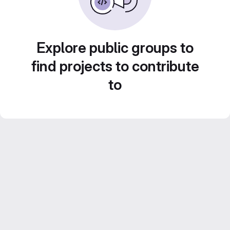
Explore public groups to
find projects to contribute
to