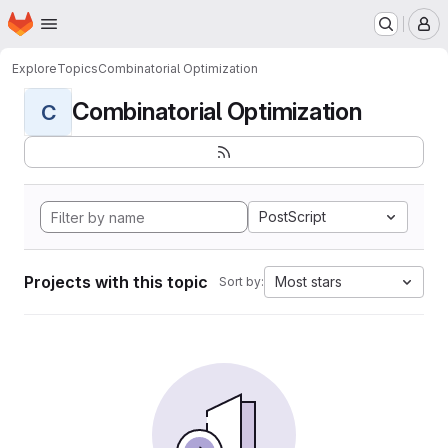
Homepage
Skip to main content
M
Explore
Topics
Combinatorial Optimization
Combinatorial Optimization
C
PostScript
Projects with this topic
Most stars
Sort by: