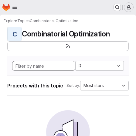
Homepage
Skip to main content
M
Explore
Topics
Combinatorial Optimization
Combinatorial Optimization
C
R
Projects with this topic
Most stars
Sort by: