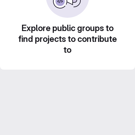
Explore public groups to
find projects to contribute
to