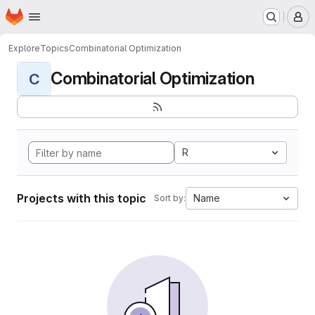
Homepage
Skip to main content
M
Explore
Topics
Combinatorial Optimization
Combinatorial Optimization
C
R
Projects with this topic
Name
Sort by: