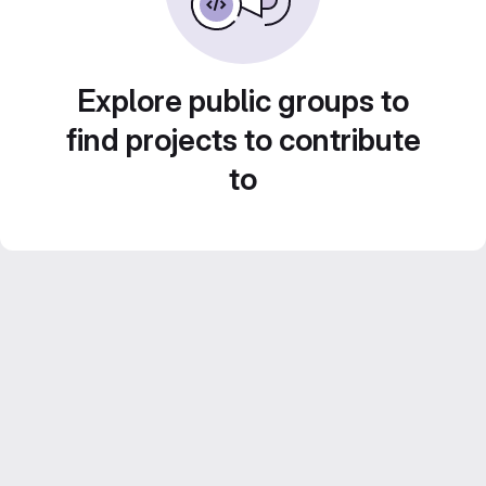
Explore public groups to
find projects to contribute
to