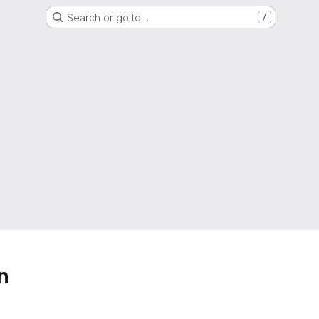
Search or go to…
/
n