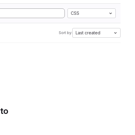
CSS
Last created
Sort by:
 to