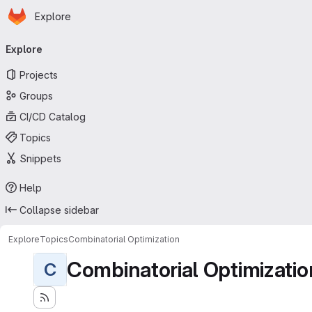
Homepage
Skip to main content
Explore
Primary navigation
Explore
Projects
Groups
CI/CD Catalog
Topics
Snippets
Help
Collapse sidebar
Explore
Topics
Combinatorial Optimization
Combinatorial Optimizatio
C