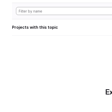
Projects with this topic
Ex