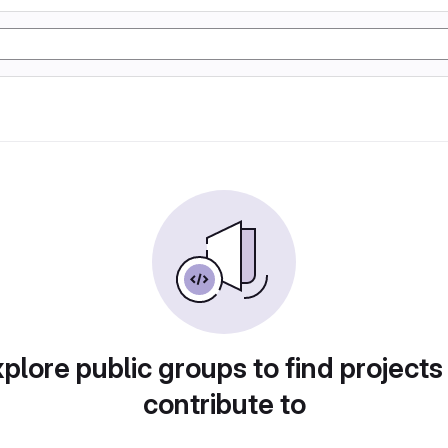
plore public groups to find projects
contribute to