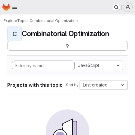
Homepage
Skip to main content
M
Explore
Topics
Combinatorial Optimization
Combinatorial Optimization
C
JavaScript
Projects with this topic
Last created
Sort by: