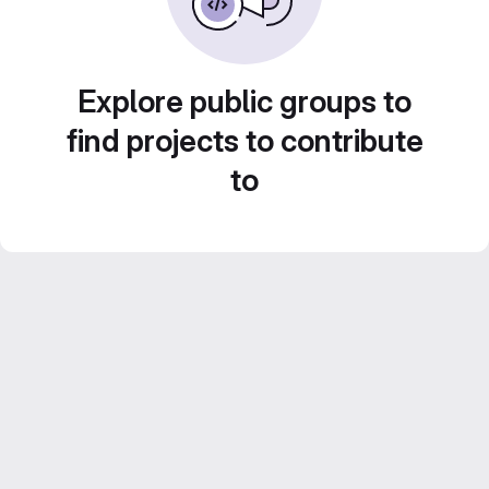
Explore public groups to
find projects to contribute
to