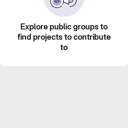
Explore public groups to
find projects to contribute
to