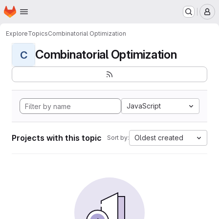
Homepage
Skip to main content
M
Explore
Topics
Combinatorial Optimization
Combinatorial Optimization
C
JavaScript
Projects with this topic
Oldest created
Sort by: