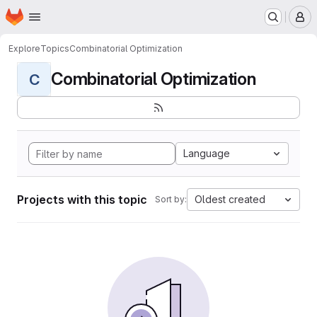
Homepage
Skip to main content
M
Explore
Topics
Combinatorial Optimization
Combinatorial Optimization
C
Language
Projects with this topic
Oldest created
Sort by: