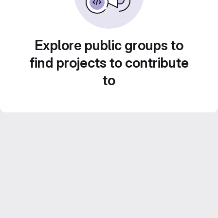
Explore public groups to
find projects to contribute
to