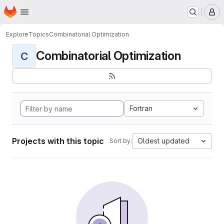
Homepage
Skip to main content
M
Explore
Topics
Combinatorial Optimization
Combinatorial Optimization
C
Fortran
Projects with this topic
Oldest updated
Sort by: