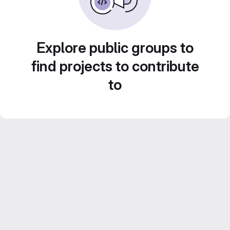
Explore public groups to
find projects to contribute
to