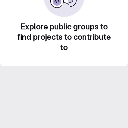
Explore public groups to
find projects to contribute
to