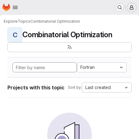
Homepage
Skip to main content
M
Explore
Topics
Combinatorial Optimization
Combinatorial Optimization
C
Fortran
Projects with this topic
Last created
Sort by: