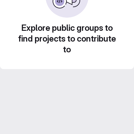
Explore public groups to
find projects to contribute
to