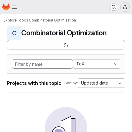
Homepage
Skip to main content
M
Explore
Topics
Combinatorial Optimization
Combinatorial Optimization
C
TeX
Projects with this topic
Updated date
Sort by: