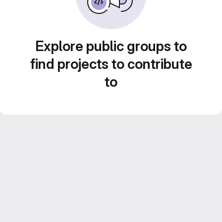
Explore public groups to
find projects to contribute
to