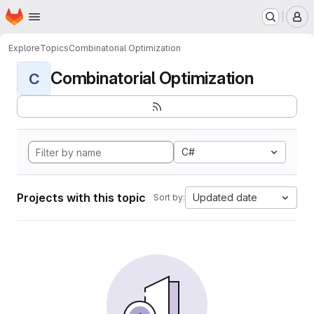
Homepage
Skip to main content
M
Explore
Topics
Combinatorial Optimization
Combinatorial Optimization
C
C#
Projects with this topic
Updated date
Sort by: