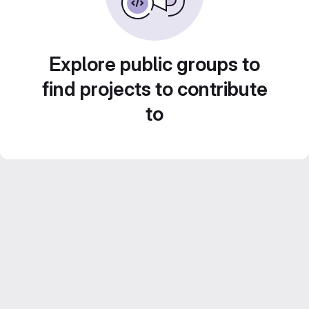
Explore public groups to
find projects to contribute
to