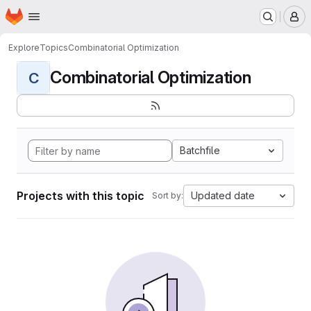
Homepage
Skip to main content
M
Explore
Topics
Combinatorial Optimization
Combinatorial Optimization
C
Batchfile
Projects with this topic
Updated date
Sort by: