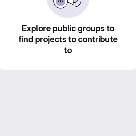
Explore public groups to
find projects to contribute
to