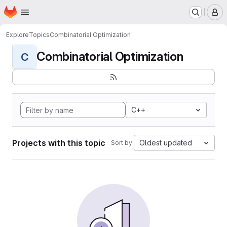
Homepage
Skip to main content
M
Explore
Topics
Combinatorial Optimization
Combinatorial Optimization
C
C++
Projects with this topic
Oldest updated
Sort by: