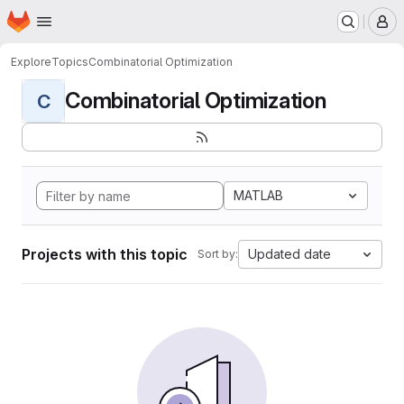
Homepage
Skip to main content
M
Explore
Topics
Combinatorial Optimization
Combinatorial Optimization
C
MATLAB
Projects with this topic
Updated date
Sort by: