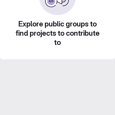
Explore public groups to
find projects to contribute
to