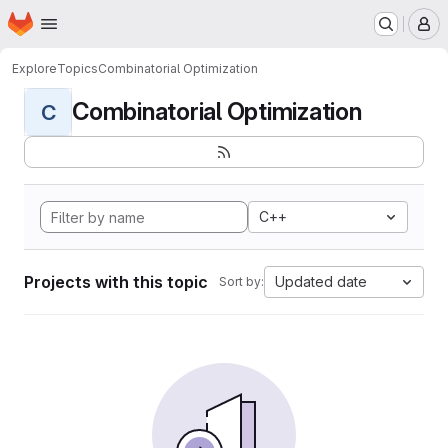
Homepage
Skip to main content
M
Explore
Topics
Combinatorial Optimization
Combinatorial Optimization
C
C++
Projects with this topic
Updated date
Sort by: