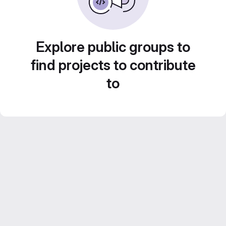
Explore public groups to
find projects to contribute
to