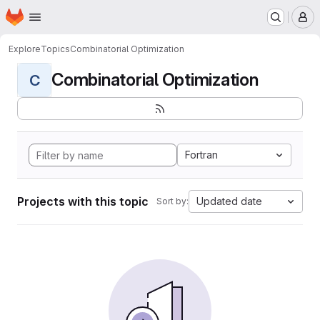
Homepage
Skip to main content
M
Explore
Topics
Combinatorial Optimization
Combinatorial Optimization
C
Fortran
Projects with this topic
Updated date
Sort by: