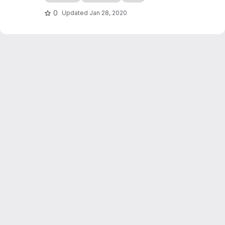
edocs.io
0
Updated
Jan 28, 2020