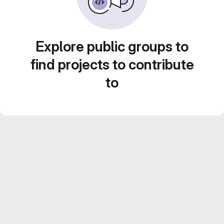
Explore public groups to
find projects to contribute
to