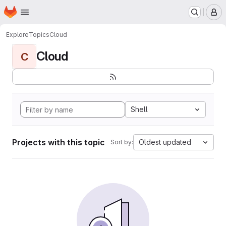
Homepage
Skip to main content
M
Explore
Topics
Cloud
Cloud
C
Shell
Projects with this topic
Oldest updated
Sort by: