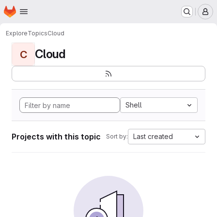
Homepage
Skip to main content
M
Explore
Topics
Cloud
Cloud
C
Shell
Projects with this topic
Last created
Sort by: