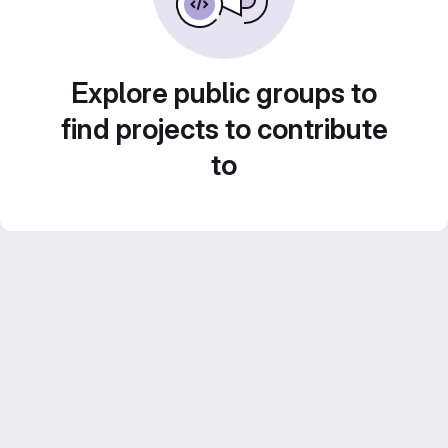
Explore public groups to
find projects to contribute
to