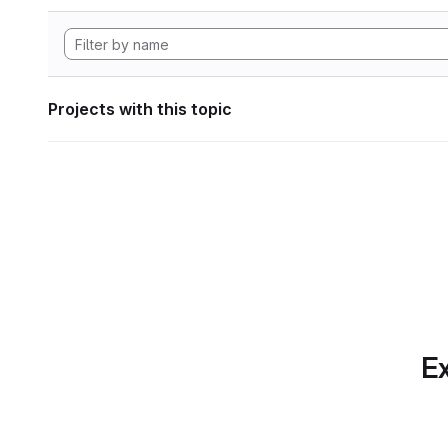
Projects with this topic
Ex