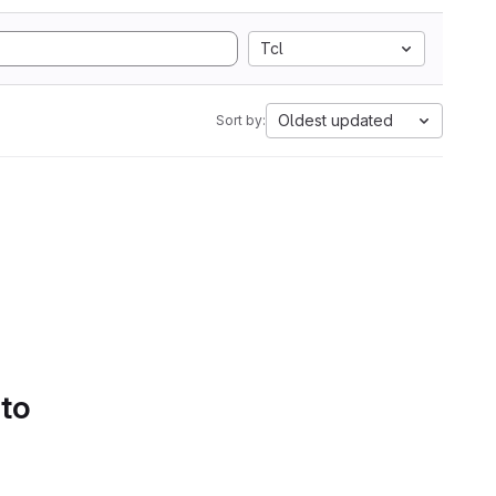
Tcl
Oldest updated
Sort by:
 to