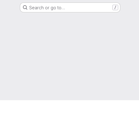
Search or go to…
/