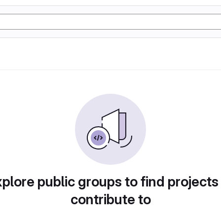
plore public groups to find projects
contribute to