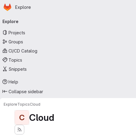
Homepage
Skip to main content
Explore
Primary navigation
Explore
Projects
Groups
CI/CD Catalog
Topics
Snippets
Help
Collapse sidebar
Explore
Topics
Cloud
Cloud
C