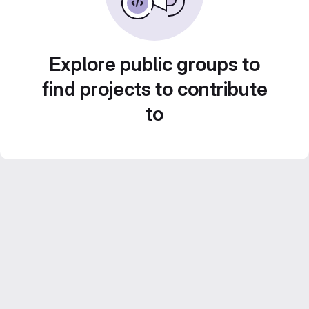
Explore public groups to
find projects to contribute
to