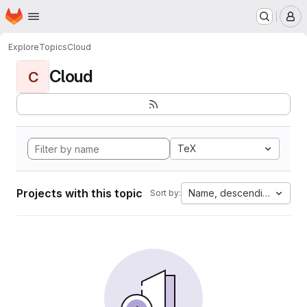
Homepage
Skip to main content
M
Explore
Topics
Cloud
Cloud
C
TeX
Projects with this topic
Name, descending
Sort by: