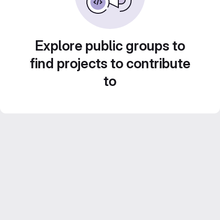
Explore public groups to
find projects to contribute
to