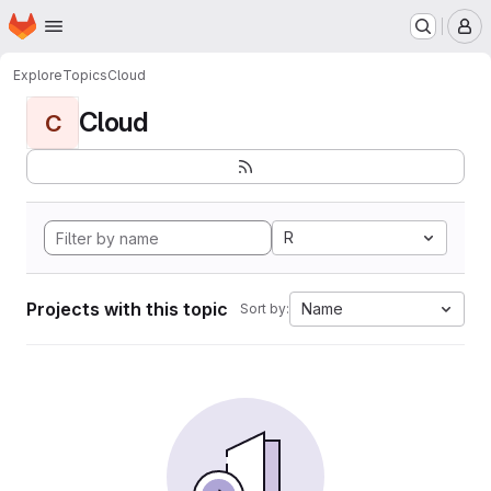
Homepage
Skip to main content
M
Explore
Topics
Cloud
Cloud
C
R
Projects with this topic
Name
Sort by: