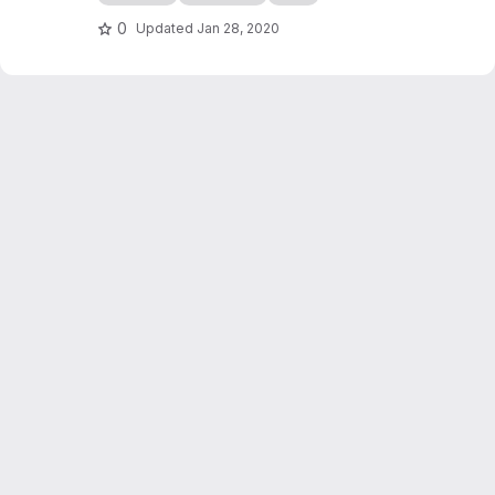
edocs.io
0
Updated
Jan 28, 2020