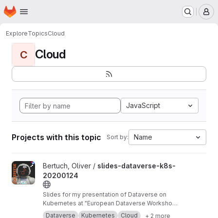
Homepage
Skip to main content
M
Explore
Topics
Cloud
Cloud
C
JavaScript
Projects with this topic
Name
Sort by:
View slides-dataverse-k8s-20200124 project
Bertuch, Oliver /
slides-dataverse-k8s-
20200124
Slides for my presentation of Dataverse on
Kubernetes at "European Dataverse Workshop
2020" in Tromso.
https://dataverse-k8s.readth
Dataverse
Kubernetes
Cloud
+ 2 more