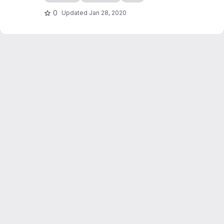
edocs.io
0
Updated
Jan 28, 2020